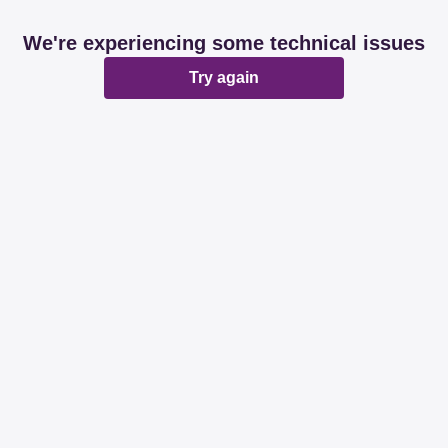
We're experiencing some technical issues
Try again