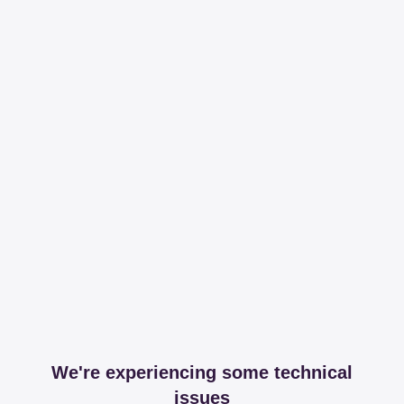
We're experiencing some technical
issues