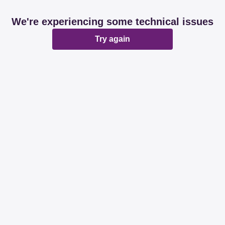
We're experiencing some technical issues
Try again