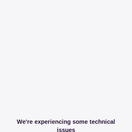
We're experiencing some technical
issues