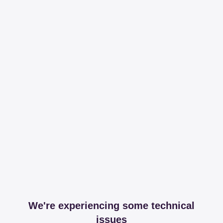
We're experiencing some technical
issues