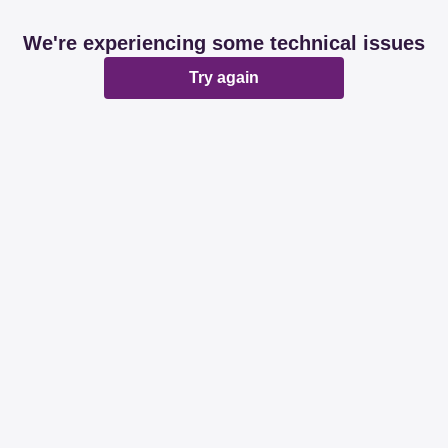
We're experiencing some technical issues
Try again