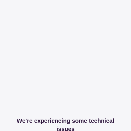
We're experiencing some technical
issues