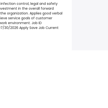
nfection control, legal and safety
vestment in the overall forward
he organization. Applies good verbal
hieve service goals of customer
e work environment.
Job ID
7/30/2026 Apply Save Job Current