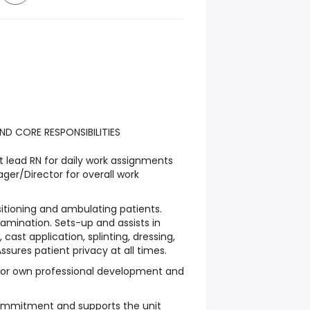
ND CORE RESPONSIBILITIES
t lead RN for daily work assignments
ger/Director for overall work
ositioning and ambulating patients.
xamination. Sets-up and assists in
 cast application, splinting, dressing,
sures patient privacy at all times.
 for own professional development and
commitment and supports the unit