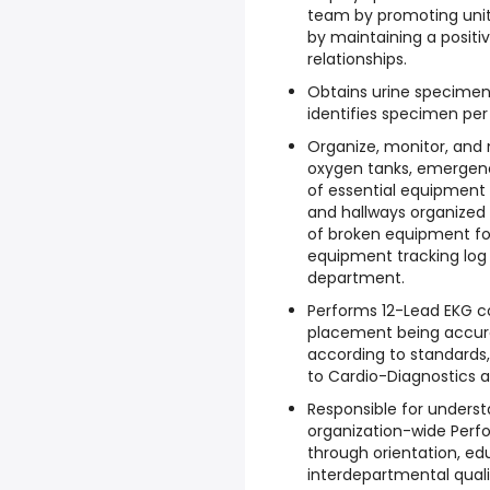
team by promoting uni
by maintaining a positi
relationships.
Obtains urine specimen
identifies specimen per
Organize, monitor, and m
oxygen tanks, emergenc
of essential equipment 
and hallways organized 
of broken equipment for
equipment tracking log
department.
Performs 12-Lead EKG c
placement being accura
according to standards,
to Cardio-Diagnostics a
Responsible for underst
organization-wide Per
through orientation, e
interdepartmental qual