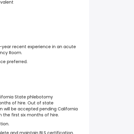
ivalent
year recent experience in an acute
ency Room.
ce preferred.
lifornia State phlebotomy
onths of hire. Out of state
n will be accepted pending California
n the first six months of hire.
tion.
ete and maintain BLS certification.