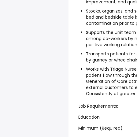
improvement, and qualit
Stocks, organizes, and 
bed and bedside table is
contamination prior to 
Supports the unit team
among co-workers by ma
positive working relation
Transports patients for
by gurney or wheelchair
Works with Triage Nurse 
patient flow through t
Generation of Care attr
external customers to e
Consistently at greeter 
Job Requirements:
Education
Minimum (Required)