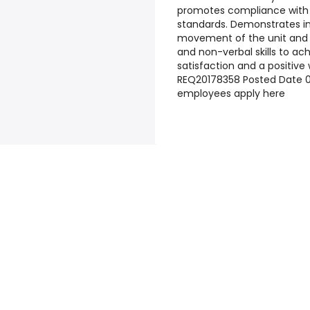
promotes compliance with i
standards. Demonstrates in
movement of the unit and t
and non-verbal skills to ac
satisfaction and a positiv
REQ20178358
Posted Date
0
employees apply here