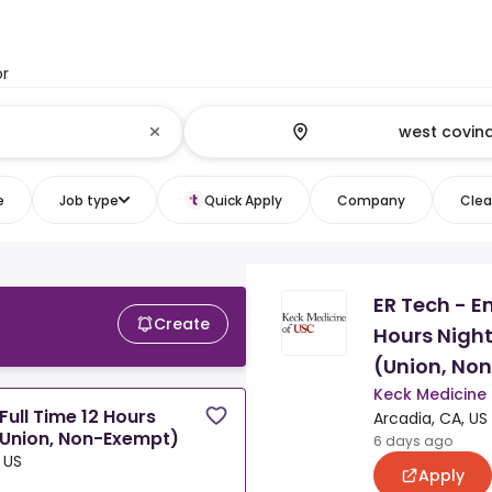
or
e
Job type
Quick Apply
Company
Clear
ER Tech - E
Create
Hours Night
(Union, No
Keck Medicine
ull Time 12 Hours
Arcadia, CA, US
(Union, Non-Exempt)
6 days ago
 US
Apply