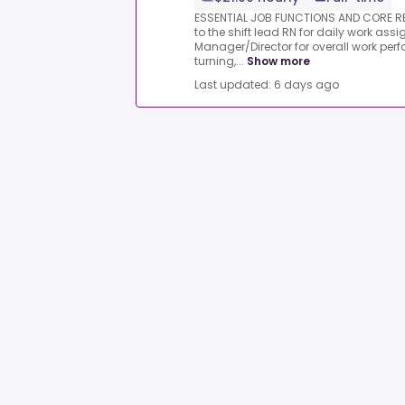
ESSENTIAL JOB FUNCTIONS AND CORE RE
to the shift lead RN for daily work as
Manager/Director for overall work per
turning,...
Show more
Last updated: 6 days ago