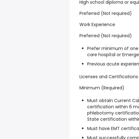
High school diploma or equ
Preferred (Not required)
Work Experience
Preferred (Not required)
Prefer minimum of one-
care hospital or Emerg
Previous acute experien
Licenses and Certifications
Minimum (Required)
Must obtain Current Ca
certification within 6 m
phlebotomy certificatio
State certification withi
Must have EMT certifica
Must successfully compl