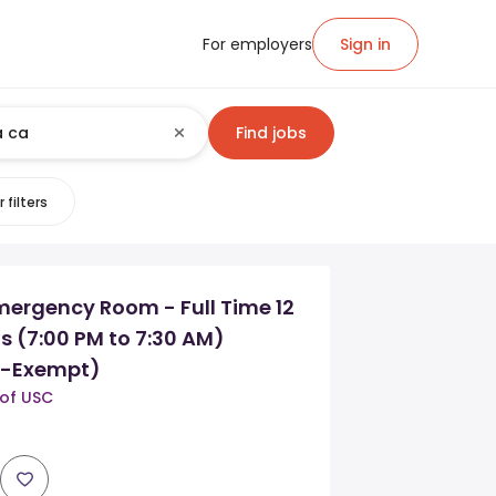
For employers
Sign in
Find jobs
 filters
mergency Room - Full Time 12
s (7:00 PM to 7:30 AM)
n-Exempt)
 of USC