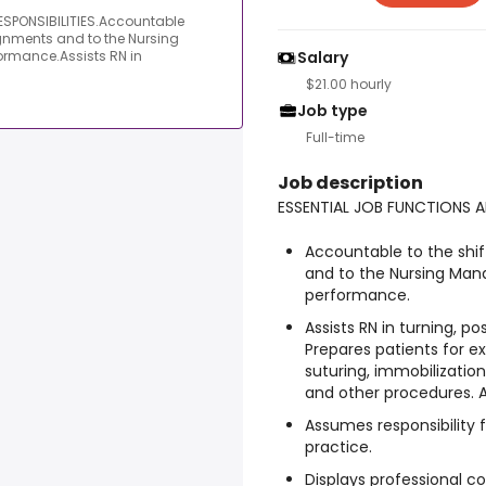
SPONSIBILITIES.Accountable
signments and to the Nursing
formance.Assists RN in
Salary
$21.00 hourly
Job type
Full-time
Job description
ESSENTIAL JOB FUNCTIONS A
Accountable to the shif
and to the Nursing Mana
performance.
Assists RN in turning, p
Prepares patients for e
suturing, immobilization,
and other procedures. As
Assumes responsibility
practice.
Displays professional 