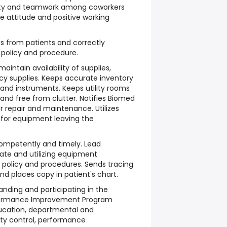
ty and teamwork among coworkers
ve attitude and positive working
s from patients and correctly
 policy and procedure.
aintain availability of supplies,
y supplies. Keeps accurate inventory
and instruments. Keeps utility rooms
and free from clutter. Notifies Biomed
 repair and maintenance. Utilizes
 for equipment leaving the
ompetently and timely. Lead
te and utilizing equipment
 policy and procedures. Sends tracing
nd places copy in patient's chart.
anding and participating in the
formance Improvement Program
ducation, departmental and
ity control, performance