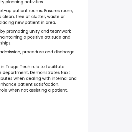
y planning activities.
set-up patient rooms. Ensures room,
 clean, free of clutter, waste or
placing new patient in area.
 by promoting unity and teamwork
intaining a positive attitude and
ships.
 admission, procedure and discharge
.
in Triage Tech role to facilitate
he department. Demonstrates Next
ibutes when dealing with internal and
nhance patient satisfaction.
role when not assisting a patient.