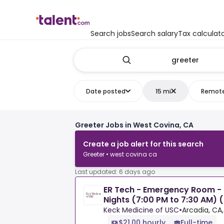
Search jobs
Search salary
Tax calculat
Date posted
15 mi
Remot
Greeter Jobs in West Covina, CA
Create a job alert for this search
Greeter • west covina ca
Last updated: 6 days ago
ER Tech - Emergency Room - F
Nights (7:00 PM to 7:30 AM) 
Keck Medicine of USC
•
Arcadia, CA,
$21.00 hourly
Full-time