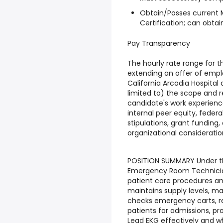
Obtain/Posses current 
Certification; can obtai
Pay Transparency
The hourly rate range for th
extending an offer of empl
California Arcadia Hospital
limited to) the scope and re
candidate's work experience,
internal peer equity, federa
stipulations, grant funding,
organizational consideratio
POSITION SUMMARY Under the
Emergency Room Technician
patient care procedures an
maintains supply levels, ma
checks emergency carts, r
patients for admissions, pr
Lead EKG effectively and 