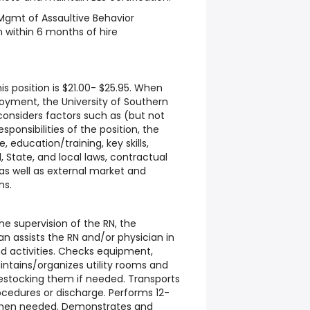
Mgmt of Assaultive Behavior
n within 6 months of hire
is position is $21.00- $25.95. When
oyment, the University of Southern
 considers factors such as (but not
sponsibilities of the position, the
 education/training, key skills,
l, State, and local laws, contractual
 as well as external market and
ns.
 supervision of the RN, the
 assists the RN and/or physician in
d activities. Checks equipment,
intains/organizes utility rooms and
estocking them if needed. Transports
ocedures or discharge. Performs 12-
when needed. Demonstrates and