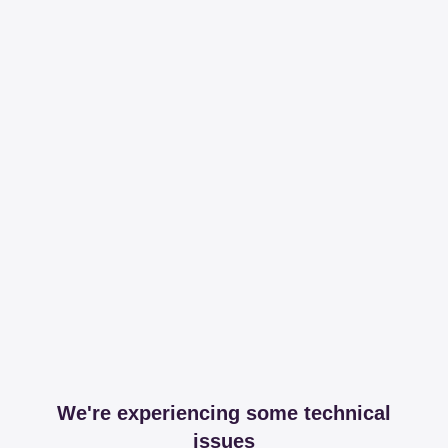
We're experiencing some technical
issues