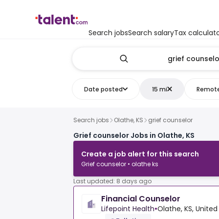
Search jobs
Search salary
Tax calculat
Date posted
15 mi
Remot
Search jobs
Olathe, KS
grief counselor
Grief counselor Jobs in Olathe, KS
Create a job alert for this search
Grief counselor • olathe ks
Last updated: 8 days ago
Financial Counselor
Lifepoint Health
•
Olathe, KS, United