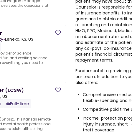
patient may have about their
for Act Program Manager
 oversees the operations at
Counselor is responsible fo
of insurance benefits, to i
guardians to obtain additio
researching and maintainin
HMO, PPO, Medicaid, Medic
r
reimbursement rates and cri
ty
•
Lenexa, KS, US
and estimate of the patient
any co-pays, co-insurance, 
ovider of Science
patient's financial circums
d fun and exciting science
repayment terms.
 everything you need to
Fundamental to providing g
our team. In addition to yo
also offers:
ker (LCSW)
Comprehensive medical, 
, US
flexible-spending and 
e
Full-time
Competitive paid time 
Income-protection progr
W)&nbsp;.This Kansas remote
injury insurance, short-
nsed mental health professional
cure telehealth setting....
theft coverage