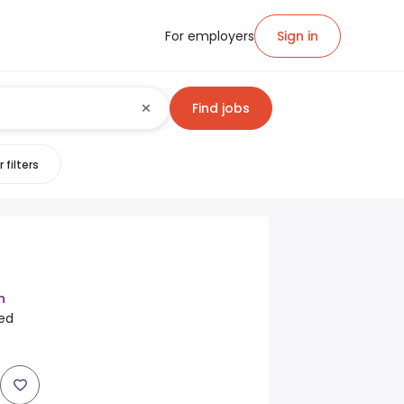
For employers
Sign in
Find jobs
 filters
h
ted