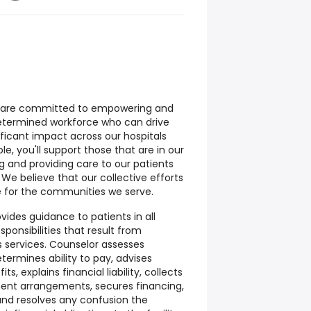
e are committed to empowering and
determined workforce who can drive
gnificant impact across our hospitals
e, you'll support those that are in our
ng and providing care to our patients
 believe that our collective efforts
re for the communities we serve.
vides guidance to patients in all
sponsibilities that result from
s services. Counselor assesses
determines ability to pay, advises
s, explains financial liability, collects
nt arrangements, secures financing,
and resolves any confusion the