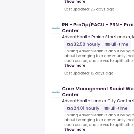
Show more
Last updated: 25 days ago
RN - PreOp/PACU - PRN - Prai
Center
AdventHealth Prairie Star
•
Lenexa, K
$32.50 hourly
Full-time
Joining AdventHealth is about being pa
about belonging to a community that 
each person, and serves to uplift others
Show more
Last updated: 15 days ago
Care Management Social Wor
Center
AdventHealth Lenexa City Center
•
$24.01 hourly
Full-time
Joining AdventHealth is about being pa
about belonging to a community that 
each person, and serves to uplift others
Show more