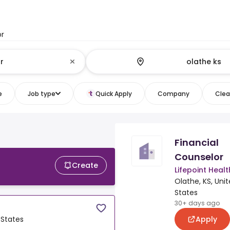
or
e
Job type
Quick Apply
Company
Clear
Financial
Counselor
Create
Lifepoint Healt
Olathe, KS, Uni
States
30+ days ago
Apply
 States