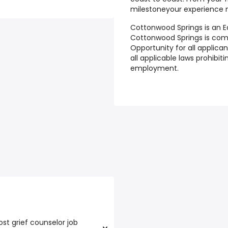
milestoneyour experience 
Cottonwood Springs is an E
Cottonwood Springs is co
Opportunity for all applic
all applicable laws prohibi
employment.
st grief counselor job