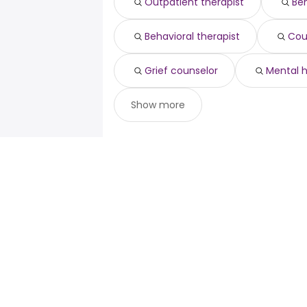
Outpatient therapist
Beh
Behavioral therapist
Cou
Grief counselor
Mental 
Show more