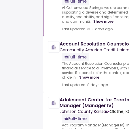
Full-time
At Cottonwood Springs, we are comm
supporting a diverse and determined 
quality, scalability, and significant 
and communiti...
Show more
Last updated: 30+ days ago
Account Resolution Counselo
Community America Credit Union
Full-time
The Account Resolution Counselor pro
financial service to all members, wit
service.Responsible for the control, 
of: delin...
Show more
Last updated: 8 days ago
Adolescent Center for Trea
Manager (Manager IV)
Johnson County Kansas
•
Olathe, K
Full-time
Act Program Manager (Manager Iv).T