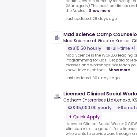
Health Center is currently recruiting 
(Manager Iv).This position directs and
the Adoles...
Show more
Last updated: 28 days ago
Mad Science Camp Counselo
Mad Science of Greater Kansas Ci
$15.50 hourly
Full-time +1
Mad Science is the WORLDS leading pr
Programming for Kids!.Get paid to lea
classes and workshops!.We teach you
know.Have a job that...
Show more
Last updated: 30+ days ago
Licensed Clinical Social Wor
Gotham Enterprises Ltd
•
Lenexa, KS
$115,000.00 yearly
Remot
Quick Apply
Licensed Clinical Social Worker (LCS
clinician role is a good fit for a lice
who wants to provide care through a se