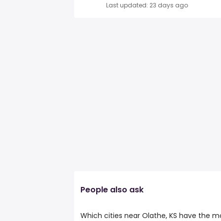
Last updated: 23 days ago
People also ask
Which cities near Olathe, KS have the mo