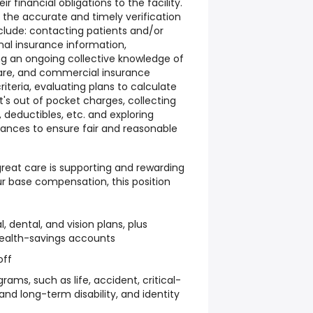
 financial obligations to the facility.
r the accurate and timely verification
nclude: contacting patients and/or
nal insurance information,
g an ongoing collective knowledge of
are, and commercial insurance
teria, evaluating plans to calculate
's out of pocket charges, collecting
deductibles, etc. and exploring
tances to ensure fair and reasonable
reat care is supporting and rewarding
ur base compensation, this position
dental, and vision plans, plus
health-savings accounts
off
ams, such as life, accident, critical-
 and long-term disability, and identity