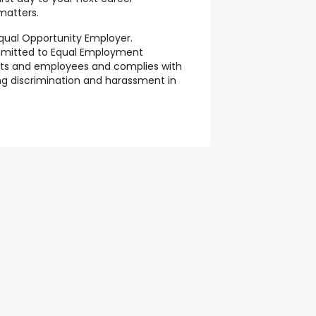
matters.
qual Opportunity Employer.
mmitted to Equal Employment
ants and employees and complies with
ting discrimination and harassment in