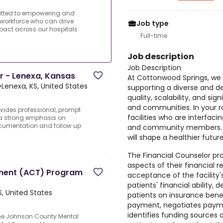
itted to empowering and
workforce who can drive
Job type
impact across our hospitals
Full-time
Job description
Job Description
r - Lenexa, Kansas
At Cottonwood Springs, w
•
Lenexa, KS, United States
supporting a diverse and 
quality, scalability, and si
and communities. In your rol
vides professional, prompt
facilities who are interfaci
h a strong emphasis on
documentation and follow up
and community members. We
will shape a healthier futu
The Financial Counselor pro
aspects of their financial re
tment (ACT) Program
acceptance of the facility'
patients' financial ability, 
S, United States
patients on insurance benefit
payment, negotiates payme
identifies funding sources 
he Johnson County Mental