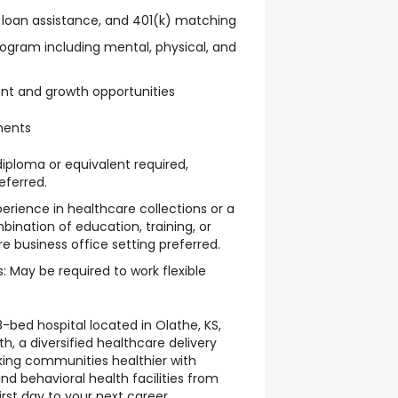
 loan assistance, and 401(k) matching
ogram including mental, physical, and
nt and growth opportunities
ments
diploma or equivalent required,
ferred.
erience in healthcare collections or a
mbination of education, training, or
e business office setting preferred.
: May be required to work flexible
-bed hospital located in Olathe, KS,
th, a diversified healthcare delivery
ng communities healthier with
and behavioral health facilities from
irst day to your next career