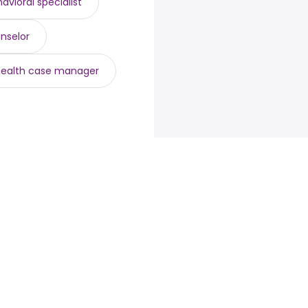
avioral specialist
nselor
health case manager