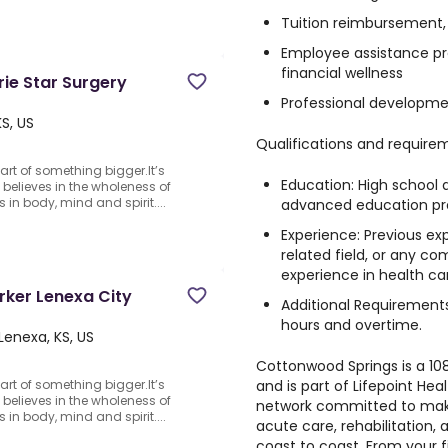
Tuition reimbursement,
Employee assistance pr
financial wellness
rie Star Surgery
Professional developme
S, US
Qualifications and require
rt of something bigger.It’s
Education: High school 
believes in the wholeness of
 in body, mind and spirit....
advanced education pre
Experience: Previous exp
related field, or any co
experience in health car
ker Lenexa City
Additional Requirements
hours and overtime.
Lenexa, KS, US
Cottonwood Springs is a 108
and is part of Lifepoint Heal
rt of something bigger.It’s
believes in the wholeness of
network committed to maki
 in body, mind and spirit....
acute care, rehabilitation, 
coast to coast. From your f