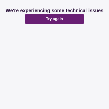
We're experiencing some technical issues
Try again