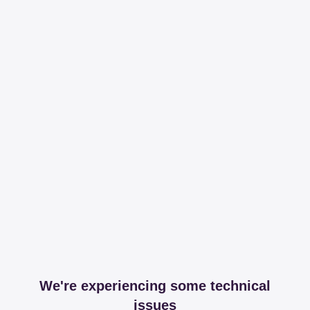
We're experiencing some technical
issues