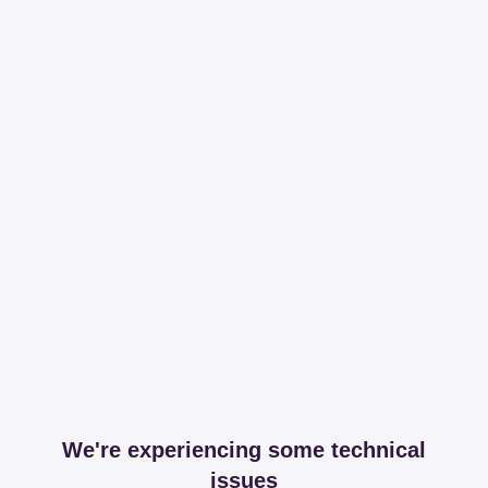
We're experiencing some technical
issues