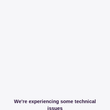
We're experiencing some technical
issues