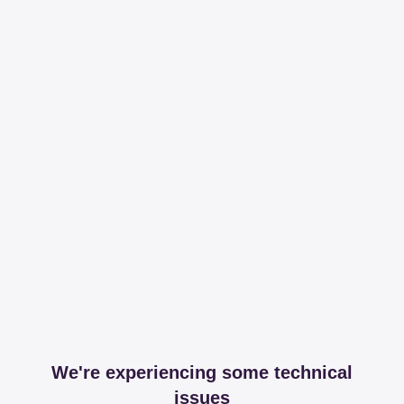
We're experiencing some technical
issues