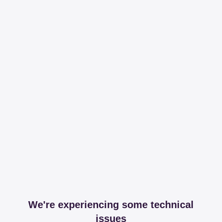
We're experiencing some technical
issues