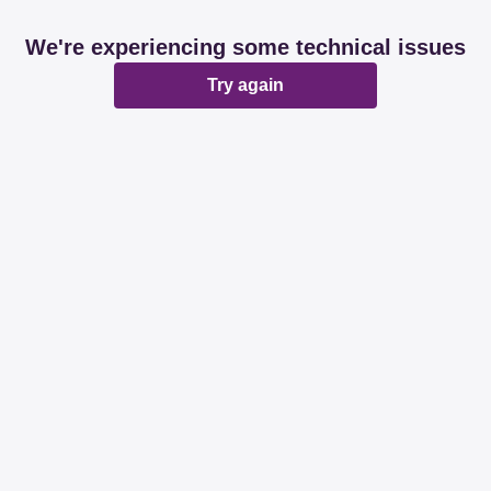
We're experiencing some technical issues
Try again