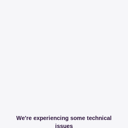
We're experiencing some technical
issues