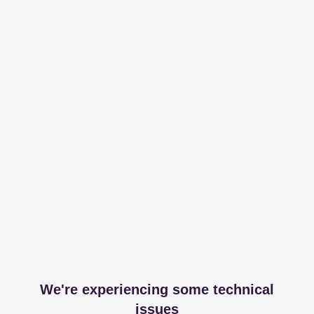
We're experiencing some technical
issues