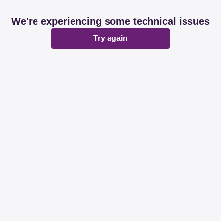
We're experiencing some technical issues
Try again