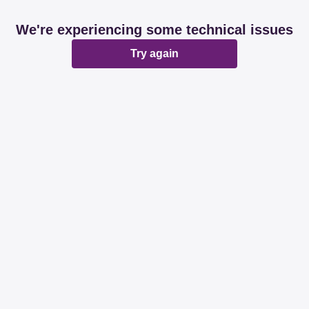
We're experiencing some technical issues
Try again