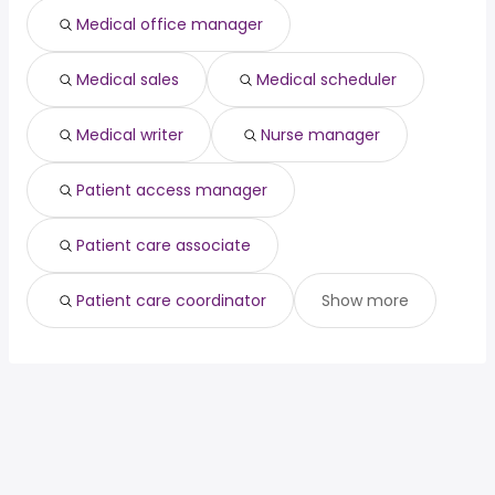
Medical office manager
Medical sales
Medical scheduler
Medical writer
Nurse manager
Patient access manager
Patient care associate
Patient care coordinator
Show more