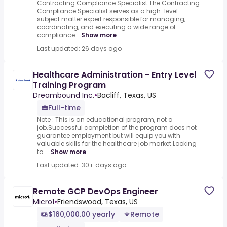
Contracting Compliance Specialist.The Contracting
Compliance Specialist serves as a high-level
subject matter expert responsible for managing,
coordinating, and executing a wide range of
compliance...
Show more
Last updated: 26 days ago
Healthcare Administration - Entry Level
Training Program
Dreambound Inc.
•
Bacliff, Texas, US
Full-time
Note : This is an educational program, not a
job.Successful completion of the program does not
guarantee employment but will equip you with
valuable skills for the healthcare job market.Looking
to ...
Show more
Last updated: 30+ days ago
Remote GCP DevOps Engineer
Micro1
•
Friendswood, Texas, US
$160,000.00 yearly
Remote