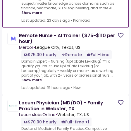
subject matter knowledge across domains such as
finance, healthcare, STEM engineering, and more.AI...
Show more
Last updated: 23 days ago
•
Promoted
Remote Nurse - AI Trainer ($75-$110 per
hour)
Mercor
•
League City, Texas, US
$75.00 hourly
Remote
Full-time
Domain Expert – Nursing (UpToDate Lexidrug) **To
qualify you must use UpToDate Lexidrug (or
Lexicomp) regularly - weekly or more - as a working
part of your job, with 2+ years of professional nursi...
Show more
Last updated: 15 hours ago
•
New!
Locum Physician (MD/DO) - Family
Practice in Webster, TX
LocumJobsOnline
•
Webster, TX, US
$70.00 hourly
Full-time +1
Doctor of Medicine | Family Practice.Competitive