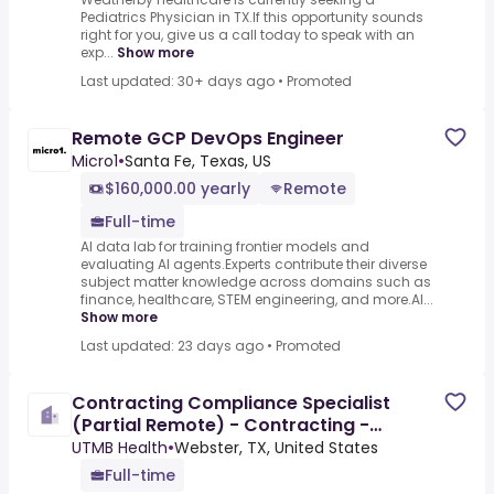
Pediatrics Physician in TX.If this opportunity sounds
right for you, give us a call today to speak with an
exp...
Show more
Last updated: 30+ days ago
•
Promoted
Remote GCP DevOps Engineer
Micro1
•
Santa Fe, Texas, US
$160,000.00 yearly
Remote
Full-time
AI data lab for training frontier models and
evaluating AI agents.Experts contribute their diverse
subject matter knowledge across domains such as
finance, healthcare, STEM engineering, and more.AI...
Show more
Last updated: 23 days ago
•
Promoted
Contracting Compliance Specialist
(Partial Remote) - Contracting -
Webster
UTMB Health
•
Webster, TX, United States
Full-time