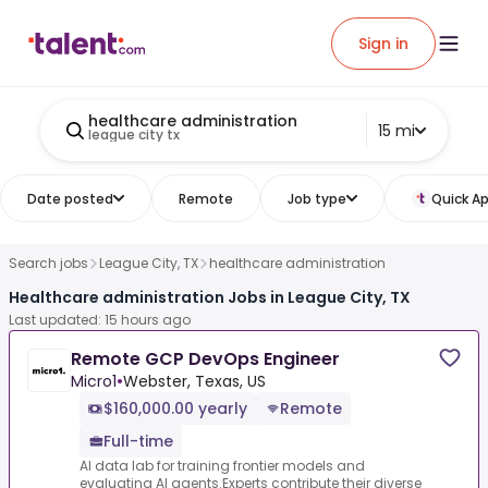
Sign in
healthcare administration
15 mi
league city tx
Date posted
Remote
Job type
Quick Ap
Search jobs
League City, TX
healthcare administration
Healthcare administration Jobs in League City, TX
Last updated: 15 hours ago
Remote GCP DevOps Engineer
Micro1
•
Webster, Texas, US
$160,000.00 yearly
Remote
Full-time
AI data lab for training frontier models and
evaluating AI agents.Experts contribute their diverse