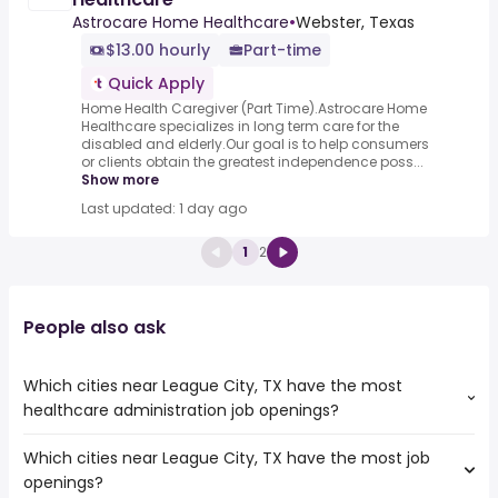
Astrocare Home Healthcare
•
Webster, Texas
$13.00 hourly
Part-time
Quick Apply
Home Health Caregiver (Part Time).Astrocare Home
Healthcare specializes in long term care for the
disabled and elderly.Our goal is to help consumers
or clients obtain the greatest independence poss...
Show more
Last updated: 1 day ago
1
2
People also ask
Which cities near League City, TX have the most
healthcare administration job openings?
Which cities near League City, TX have the most job
The cities near League City, TX that boast the highest
openings?
number of healthcare administration jobs are: