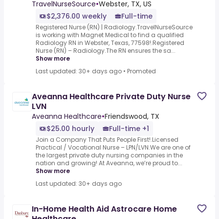
TravelNurseSource
•
Webster, TX, US
$2,376.00 weekly
Full-time
Registered Nurse (RN) | Radiology.TravelNurseSource
is working with Magnet Medical to find a qualified
Radiology RN in Webster, Texas, 77598!.Registered
Nurse (RN) – Radiology.The RN ensures the sa...
Show more
Last updated: 30+ days ago
•
Promoted
Aveanna Healthcare Private Duty Nurse
LVN
Aveanna Healthcare
•
Friendswood, TX
$25.00 hourly
Full-time +1
Join a Company That Puts People First!.Licensed
Practical / Vocational Nurse – LPN/LVN.We are one of
the largest private duty nursing companies in the
nation and growing! At Aveanna, we’re proud to...
Show more
Last updated: 30+ days ago
In-Home Health Aid Astrocare Home
Healthcare