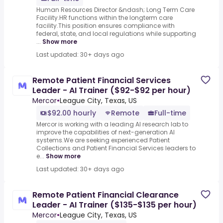
Human Resources Director &ndash; Long Term Care
Facility.HR functions within the longterm care
facility.This position ensures compliance with
federal, state, and local regulations while supporting
...
Show more
Last updated: 30+ days ago
Remote Patient Financial Services
Leader - AI Trainer ($92-$92 per hour)
Mercor
•
League City, Texas, US
$92.00 hourly
Remote
Full-time
Mercor is working with a leading AI research lab to
improve the capabilities of next-generation AI
systems.We are seeking experienced Patient
Collections and Patient Financial Services leaders to
e...
Show more
Last updated: 30+ days ago
Remote Patient Financial Clearance
Leader - AI Trainer ($135-$135 per hour)
Mercor
•
League City, Texas, US