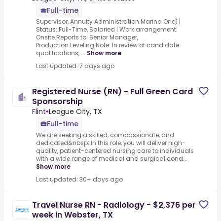
Full-time
Supervisor, Annuity Administration.Marina One) |
Status: Full-Time, Salaried | Work arrangement:
Onsite.Reports to: Senior Manager,
Production.Leveling Note: In review of candidate
qualifications, ...
Show more
Last updated: 7 days ago
Registered Nurse (RN) - Full Green Card
Sponsorship
Flint
•
League City, TX
Full-time
We are seeking a skilled, compassionate, and
dedicated&nbsp;.In this role, you will deliver high-
quality, patient-centered nursing care to individuals
with a wide range of medical and surgical cond...
Show more
Last updated: 30+ days ago
Travel Nurse RN - Radiology - $2,376 per
week in Webster, TX