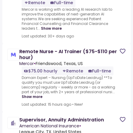
Remote
Full-time
Mercor is working with a leading AI research lab to
improve the capabilities of next-generation AI
systems.We are seeking experienced Patient
Financial Counselling and Financial Clearance
leaders t...
Show more
Last updated: 30+ days ago
Remote Nurse - AI Trainer ($75-$110 per
hour)
Mercor
•
Friendswood, Texas, US
$75.00 hourly
Remote
Full-time
Domain Expert – Nursing (UpToDate Lexidrug) **To
qualify you must use UpToDate Lexidrug (or
Lexicomp) regularly - weekly or more - as a working
part of your job, with 2+ years of professional nursi...
Show more
Last updated: 15 hours ago
•
New!
Supervisor, Annuity Administration
American National Insurance
•
League City, TX, United States