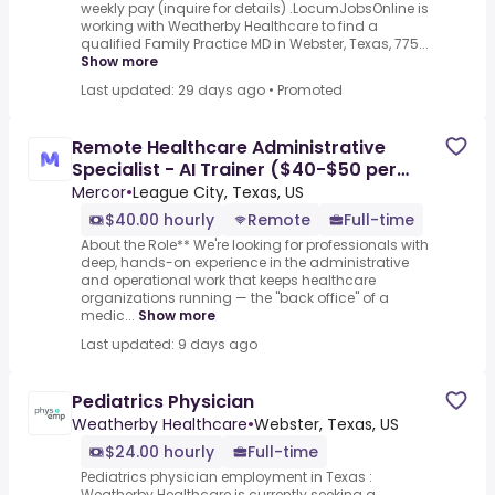
weekly pay (inquire for details) .LocumJobsOnline is
working with Weatherby Healthcare to find a
qualified Family Practice MD in Webster, Texas, 775...
Show more
Last updated: 29 days ago
•
Promoted
Remote Healthcare Administrative
Specialist - AI Trainer ($40-$50 per
hour)
Mercor
•
League City, Texas, US
$40.00 hourly
Remote
Full-time
About the Role** We're looking for professionals with
deep, hands-on experience in the administrative
and operational work that keeps healthcare
organizations running — the "back office" of a
medic...
Show more
Last updated: 9 days ago
Pediatrics Physician
Weatherby Healthcare
•
Webster, Texas, US
$24.00 hourly
Full-time
Pediatrics physician employment in Texas :
Weatherby Healthcare is currently seeking a