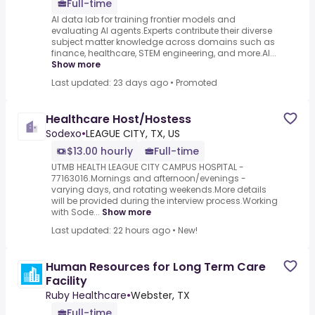
Full-time
AI data lab for training frontier models and
evaluating AI agents.Experts contribute their diverse
subject matter knowledge across domains such as
finance, healthcare, STEM engineering, and more.AI...
Show more
Last updated: 23 days ago
•
Promoted
Healthcare Host/Hostess
Sodexo
•
LEAGUE CITY, TX, US
$13.00 hourly
Full-time
UTMB HEALTH LEAGUE CITY CAMPUS HOSPITAL -
77163016.Mornings and afternoon/evenings -
varying days, and rotating weekends.More details
will be provided during the interview process.Working
with Sode...
Show more
Last updated: 22 hours ago
•
New!
Human Resources for Long Term Care
Facility
Ruby Healthcare
•
Webster, TX
Full-time