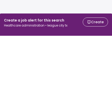
Create a job alert for this search
Create
Healthcare administration • league city tx
For job seekers
For employers
Search jobs