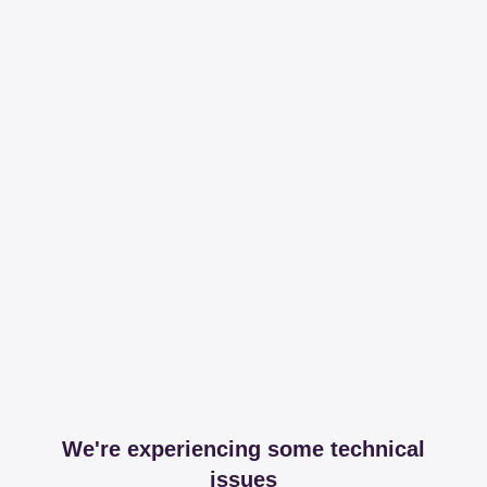
We're experiencing some technical
issues