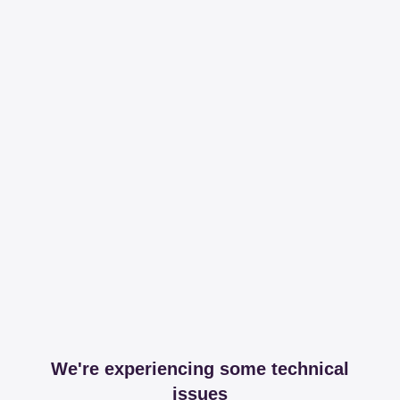
We're experiencing some technical
issues