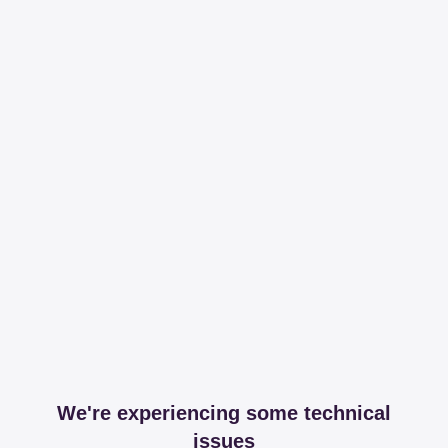
We're experiencing some technical
issues