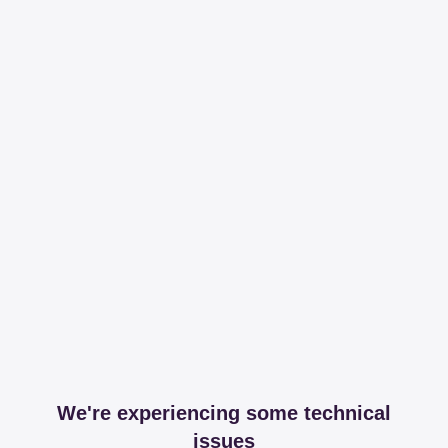
We're experiencing some technical
issues