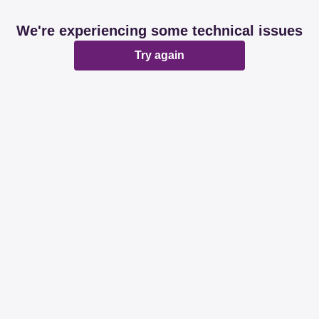
We're experiencing some technical issues
Try again