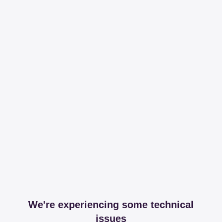
We're experiencing some technical
issues