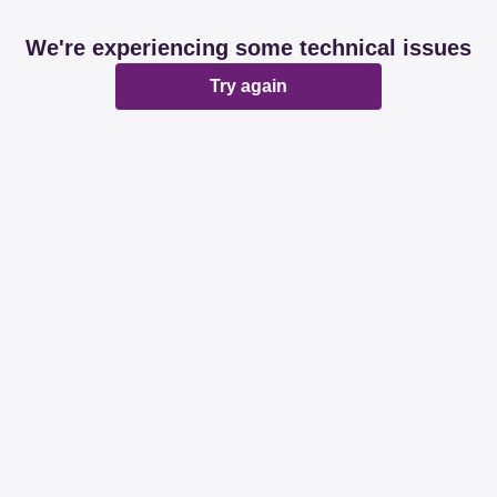
We're experiencing some technical issues
Try again