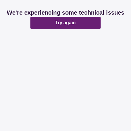
We're experiencing some technical issues
Try again