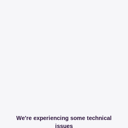
We're experiencing some technical
issues