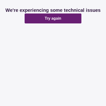
We're experiencing some technical issues
Try again