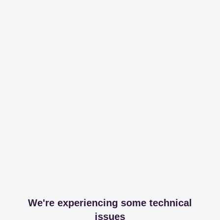
We're experiencing some technical
issues