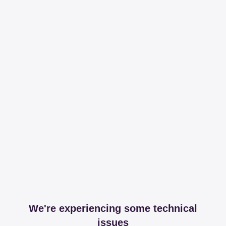
We're experiencing some technical
issues