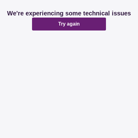
We're experiencing some technical issues
Try again