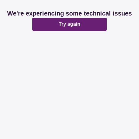
We're experiencing some technical issues
Try again