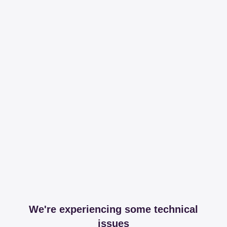
We're experiencing some technical
issues