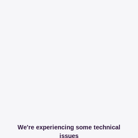
We're experiencing some technical
issues