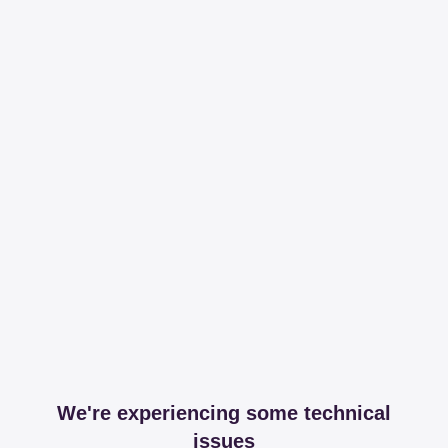
We're experiencing some technical
issues