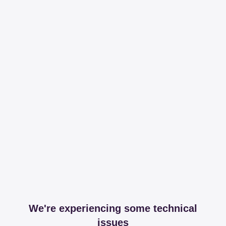
We're experiencing some technical
issues