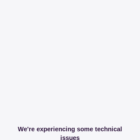
We're experiencing some technical
issues