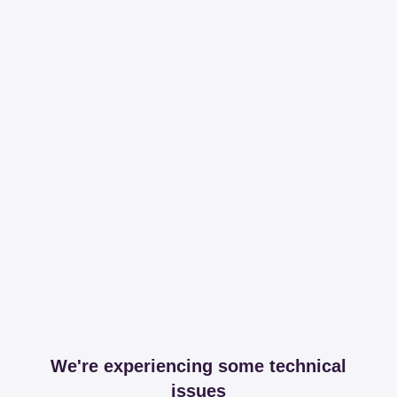
We're experiencing some technical
issues