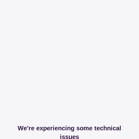
We're experiencing some technical
issues