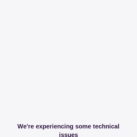
We're experiencing some technical
issues