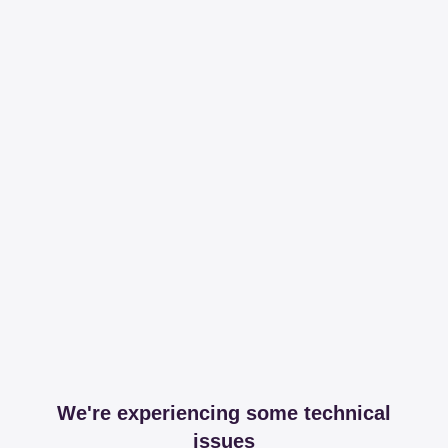
We're experiencing some technical
issues