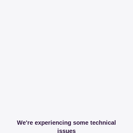
We're experiencing some technical
issues