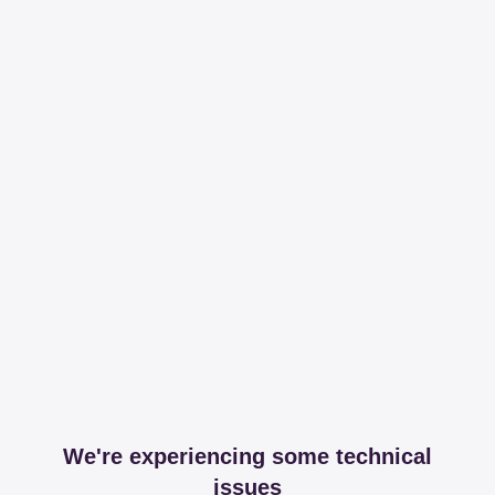
We're experiencing some technical
issues