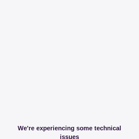
We're experiencing some technical
issues