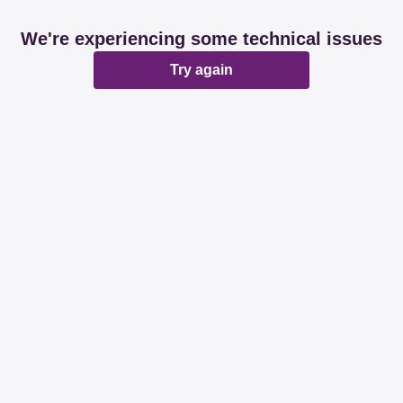
We're experiencing some technical issues
Try again