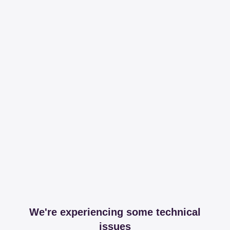
We're experiencing some technical
issues